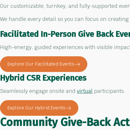
Our customizable, turnkey, and fully-supported event
We handle every detail so you can focus on creating
Facilitated In-Person Give Back Eve
High-energy, guided experiences with visible impac
Explore Our Facilitated Events
Hybrid CSR Experiences
Seamlessly engage onsite and
virtual
participants.
Explore Our Hybrid Events
Community Give-Back
Act