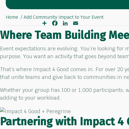
Home
Add Community Impact to Your Event
S
F
L
E
h
a
i
m
a
c
n
a
Where Team Building Mee
r
e
k
i
e
b
e
l
o
d
Event expectations are evolving. You’re looking for
o
I
k
n
purpose. You want an activity that goes beyond tea
That’s where Impact 4 Good comes in. For over 20 
that unite teams and give back to communities in n
Whether your group has 100 or 1,000 participants, w
adding to your workload.
Partnering with Impact 4