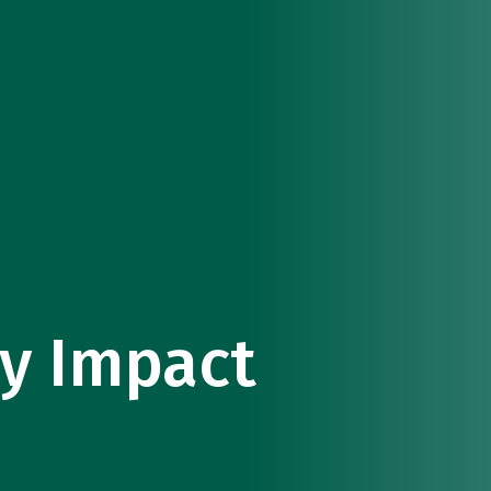
y Impact