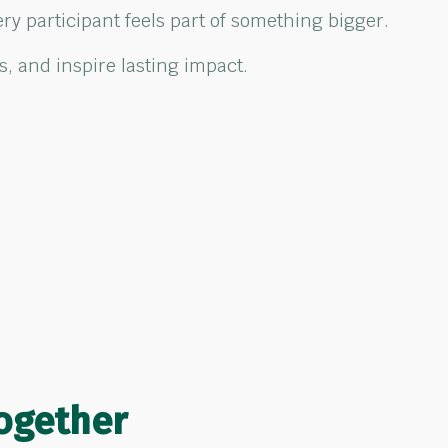
ry participant feels part of something bigger.
, and inspire lasting impact.
ogether