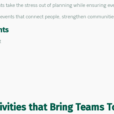
s take the stress out of planning while ensuring eve
 events that connect people, strengthen communities
nts
t
ivities
that Bring
Teams T