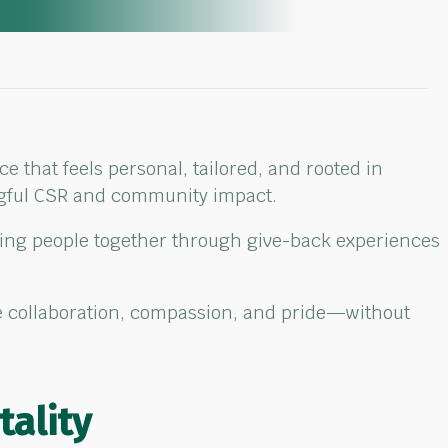
 that feels personal, tailored, and rooted in
ngful CSR and community impact.
ring people together through give-back experiences
ire collaboration, compassion, and pride—without
tality