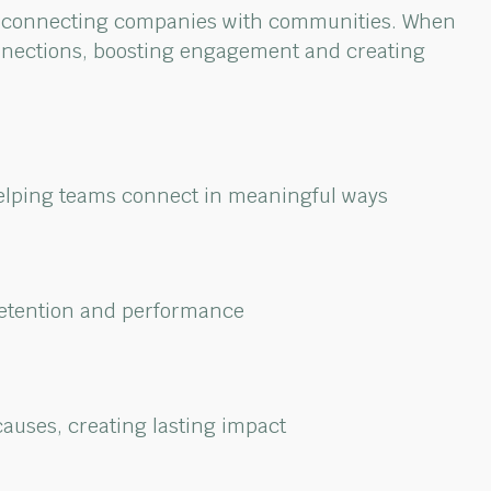
connecting companies with communities. When
nections,
boosting
engagement
and creating
helping teams
connect in meaningful ways
etention and performance
causes, creating
lasting impact