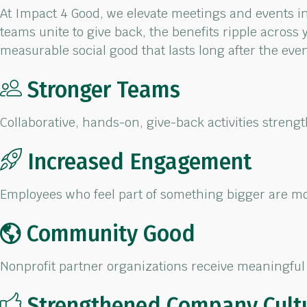
At Impact 4 Good, we elevate meetings and events
i
teams
unite to give back, the benefits ripple across 
measurable social
good
that
lasts
long after the eve
Stronger Teams
Collaborative, hands-on,
give-back activities
streng
Increased Engagement
Employees who feel part
of something bigger are
mo
Community Good
Nonprofit partner
organizations receive
meaningful 
Strengthened Company Cult