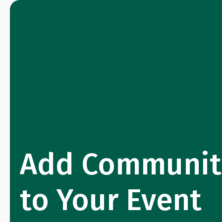
Add Communit
to Your Event