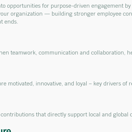
nto opportunities for purpose-driven engagement by
your
organization — building stronger employee con
nt ends.
then teamwork,
communication
and
collaboration, 
re motivated, innovative,
and loyal – key drivers of
r
contributions
that directly
s
upport local
and global 
ure