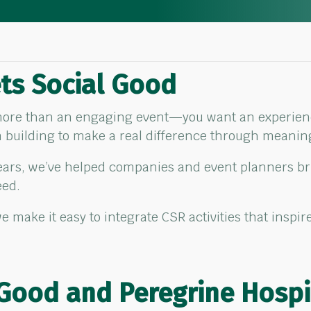
ts Social Good
 more than an engaging event—you want an experience
m building to make a real difference through meani
years, we’ve helped companies and event planners b
eed.
e make it easy to integrate CSR activities that insp
 Good and Peregrine Hospi