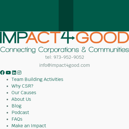
tel:
973-952-9052
info@impact4good.com
F
Y
L
I
a
o
i
n
Team Building Activities
c
u
n
s
Why CSR?
e
t
k
t
Our Causes
b
u
e
a
About Us
o
b
d
g
Blog
o
e
I
r
Podcast
k
n
a
FAQs
m
Make an Impact