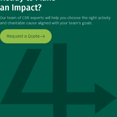
an Impact?
Our team of CSR experts will help you choose the right activity
and charitable cause aligned with your team's goals.
Request a Quote