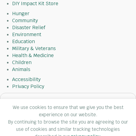
DIY Impact Kit Store
Hunger
Community
Disaster Relief
Environment
Education
Military & Veterans
Health & Medicine
Children
Animals
Accessibility
Privacy Policy
Subscribe
We use cookies to ensure that we give you the best
to
experience on our website.
our
By continuing to browse the site you are agreeing to our
newsletter
use of cookies and similar tracking technologies
(Required)