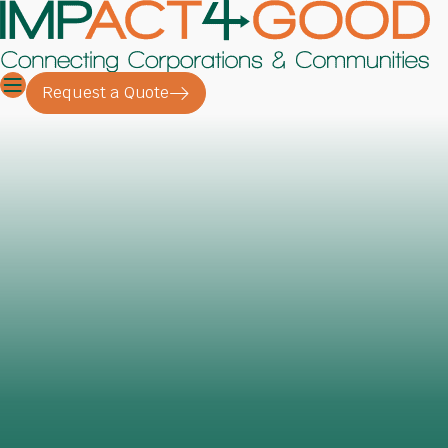
Request a Quote