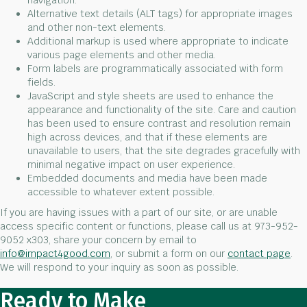
navigation.
Alternative text details (ALT tags) for appropriate images
and other non-text elements.
Additional markup is used where appropriate to indicate
various page elements and other media.
Form labels are programmatically associated with form
fields.
JavaScript and style sheets are used to enhance the
appearance and functionality of the site. Care and caution
has been used to ensure contrast and resolution remain
high across devices, and that if these elements are
unavailable to users, that the site degrades gracefully with
minimal negative impact on user experience.
Embedded documents and media have been made
accessible to whatever extent possible.
If you are having issues with a part of our site, or are unable
access specific content or functions, please call us at 973-952-
9052 x303, share your concern by email to
info@impact4good.com
, or submit a form on our
contact page
.
We will respond to your inquiry as soon as possible.
Ready to Make