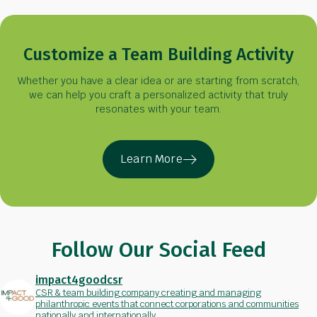
Customize a Team Building Activity
Whether you have a clear idea or are starting from scratch,
we can help you craft a personalized activity that truly
resonates with your team.
Learn More
Follow Our Social Feed
impact4goodcsr
CSR & team building company creating and managing
philanthropic events that connect corporations and communities
nationally and internationally