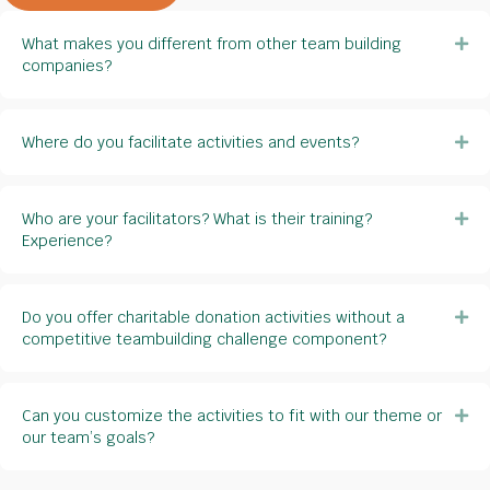
What makes you different from other team building
Ex
companies?
Where do you facilitate activities and events?
Ex
Who are your facilitators? What is their training?
Ex
Experience?
Do you offer charitable donation activities without a
Ex
competitive teambuilding challenge component?
Can you customize the activities to fit with our theme or
Ex
our team’s goals?