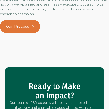
not only well-planned and seamlessly executed, but also holds
deep significance for both your team and the cause you've
chosen to champion.
Our Process
Ready to Make
an Impact?
Our team of CSR experts will help you choose the
right activity and charitable cause aligned with your