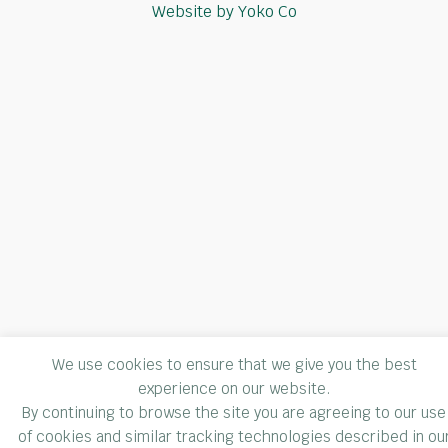
Website by Yoko Co
We use cookies to ensure that we give you the best
experience on our website.
By continuing to browse the site you are agreeing to our use
of cookies and similar tracking technologies described in ou