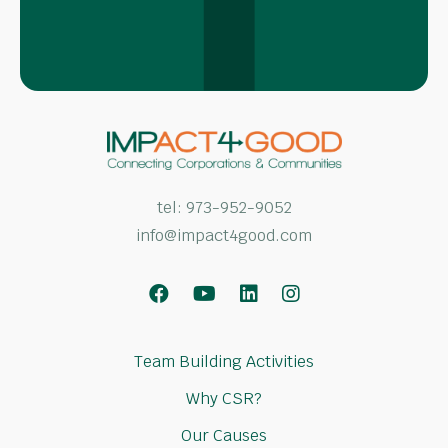
tel:
973-952-9052
info@impact4good.com
Facebook
Youtube
LinkedIn
Instagram
Team Building Activities
Why CSR?
Our Causes