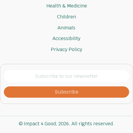
Health & Medicine
Children
Animals
Accessibility
Privacy Policy
Subscribe
to
our
newsletter
(Required)
© Impact 4 Good, 2026. All rights reserved.