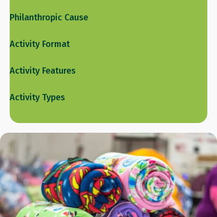
Philanthropic Cause
Activity Format
Activity Features
Activity Types