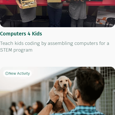
Computers 4 Kids
Teach kids coding by assembling computers for a
STEM program
New Activity