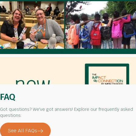
FAQ
Got questions? We've got answers! Explore our frequently asked
questions.
See All FAQs