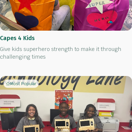
Capes 4 Kids
Give kids superhero strength to make it through
challenging times
Most Popular