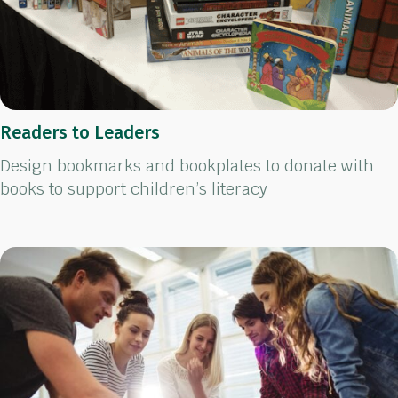
Readers to Leaders
Design bookmarks and bookplates to donate with
books to support children’s literacy