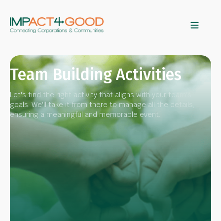
Team Building Activities
Let's find the right activity that aligns with your team's
goals. We'll take it from there to manage all the details,
ensuring a meaningful and memorable event.