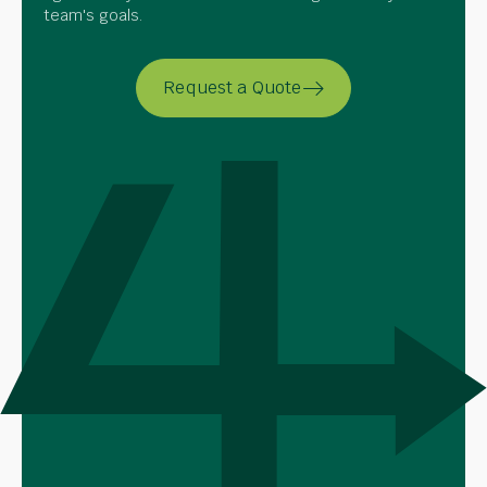
team's goals.
Request a Quote