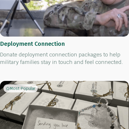
Deployment Connection
Donate deployment connection packages to help
military families stay in touch and feel connected.
Most Popular