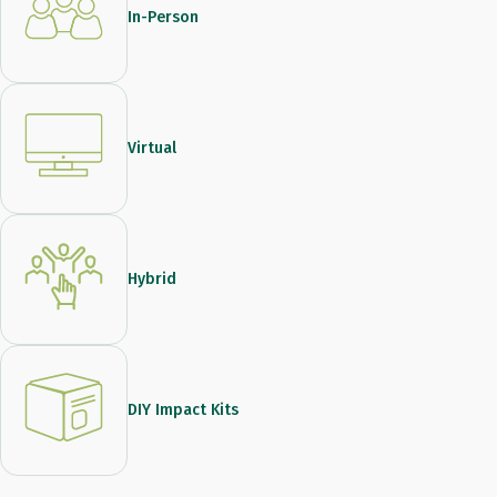
In-Person
Virtual
Hybrid
DIY Impact Kits