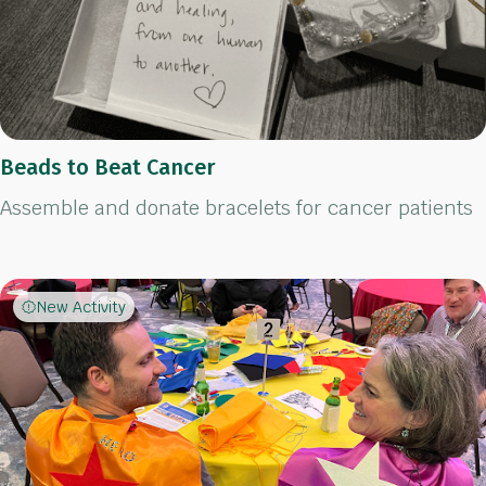
Beads to Beat Cancer
Assemble and donate bracelets for cancer patients
New Activity