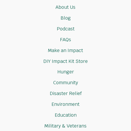
About Us
Blog
Podcast
FAQs
Make an Impact
DIY Impact Kit Store
Hunger
Community
Disaster Relief
Environment
Education
Military & Veterans