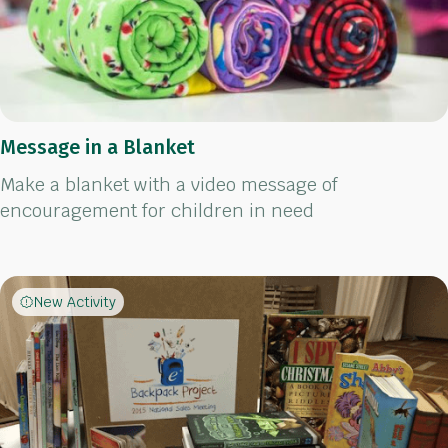
Message in a Blanket
Make a blanket with a video message of
encouragement for children in need
New Activity