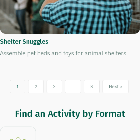
Shelter Snuggles
Assemble pet beds and toys for animal shelters
1
2
3
…
8
Next »
Find an Activity by Format