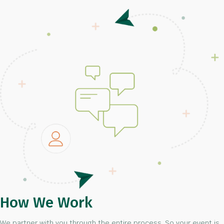
How We Work
We partner with you through the entire process. So your event is