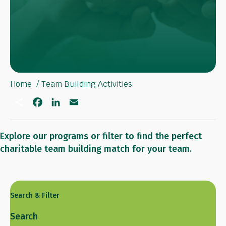
Home
Team Building Activities
S
F
L
E
h
a
i
m
a
c
n
a
r
e
k
i
e
b
e
l
Explore our programs or filter to find the perfect
o
d
charitable team building match for your team.
o
I
k
n
Search & Filter
Search