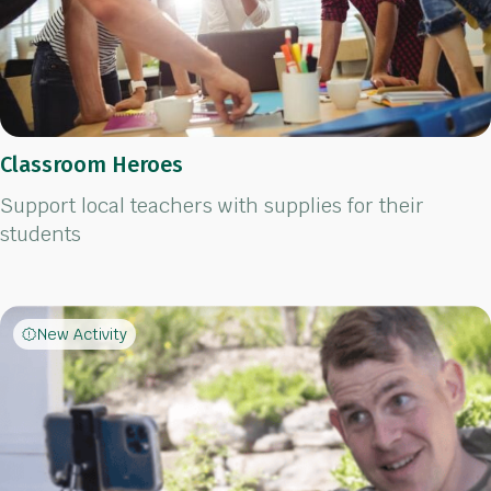
Classroom Heroes
Support local teachers with supplies for their
students
New Activity