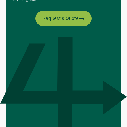
Request a Quote