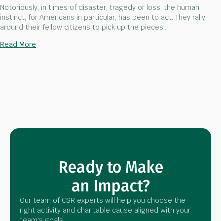
Notoriously, in times of disaster, tragedy or loss, the human
instinct, for Americans in particular, has been to act. They rally
around their fellow citizens to pick up the pieces…
about 9/11- A National Day of Service
Read More
Ready to Make
an Impact?
Our team of CSR experts will help you choose the
right activity and charitable cause aligned with your
team's goals.