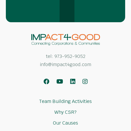
tel:
973-952-9052
info@impact4good.com
Facebook
Youtube
LinkedIn
Instagram
Team Building Activities
Why CSR?
Our Causes