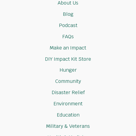
About Us
Blog
Podcast
FAQs
Make an Impact
DIY Impact Kit Store
Hunger
Community
Disaster Relief
Environment
Education
Military & Veterans