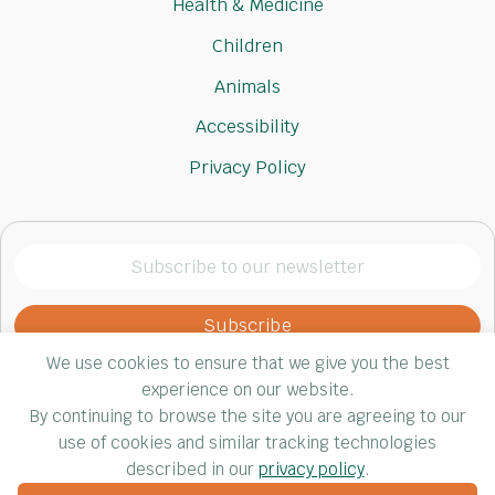
Health & Medicine
Children
Animals
Accessibility
Privacy Policy
Subscribe
to
our
newsletter
We use cookies to ensure that we give you the best
(Required)
experience on our website.
By continuing to browse the site you are agreeing to our
use of cookies and similar tracking technologies
© Impact 4 Good, 2026. All rights reserved.
described in our
privacy policy
.
Website by Yoko Co