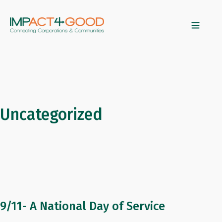
Uncategorized
9/11- A National Day of Service