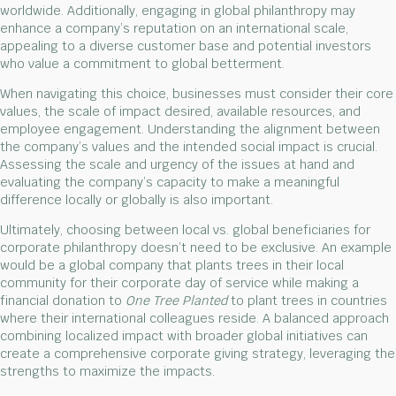
worldwide. Additionally, engaging in global philanthropy may
enhance a company’s reputation on an international scale,
appealing to a diverse customer base and potential investors
who value a commitment to global betterment.
When navigating this choice, businesses must consider their core
values, the scale of impact desired, available resources, and
employee engagement. Understanding the alignment between
the company’s values and the intended social impact is crucial.
Assessing the scale and urgency of the issues at hand and
evaluating the company’s capacity to make a meaningful
difference locally or globally is also important.
Ultimately, choosing between local vs. global beneficiaries for
corporate philanthropy doesn’t need to be exclusive. An example
would be a global company that plants trees in their local
community for their corporate day of service while making a
financial donation to
One Tree Planted
to plant trees in countries
where their international colleagues reside. A balanced approach
combining localized impact with broader global initiatives can
create a comprehensive corporate giving strategy, leveraging the
strengths to maximize the impacts.