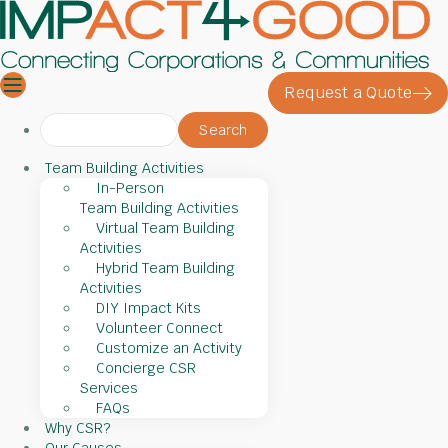
Request a Quote
Search
for:
Team Building Activities
In-Person
Team Building Activities
Virtual Team Building
Activities
Hybrid Team Building
Activities
DIY Impact Kits
Volunteer Connect
Customize an Activity
Concierge CSR
Services
FAQs
Why CSR?