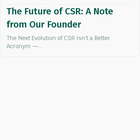
The Future of CSR: A Note
from Our Founder
The Next Evolution of CSR Isn’t a Better
Acronym —…
Ready to Make
an Impact?
Our team of CSR experts will help you choose the right activity
and charitable cause aligned with your team's goals.
Request a Quote