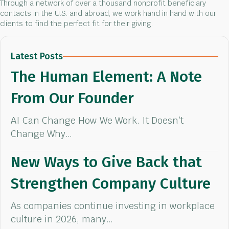
Through a network of over a thousand nonprofit beneficiary
contacts in the U.S. and abroad, we work hand in hand with our
clients to find the perfect fit for their giving.
Latest Posts
The Human Element: A Note
From Our Founder
AI Can Change How We Work. It Doesn’t
Change Why…
New Ways to Give Back that
Strengthen Company Culture
As companies continue investing in workplace
culture in 2026, many…