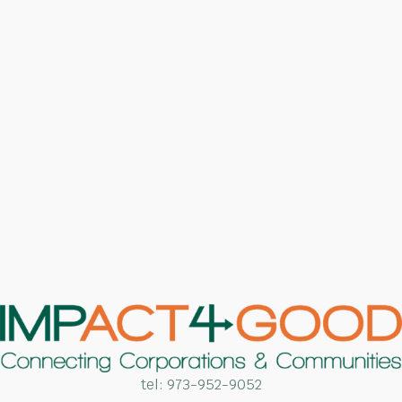
tel:
973-952-9052