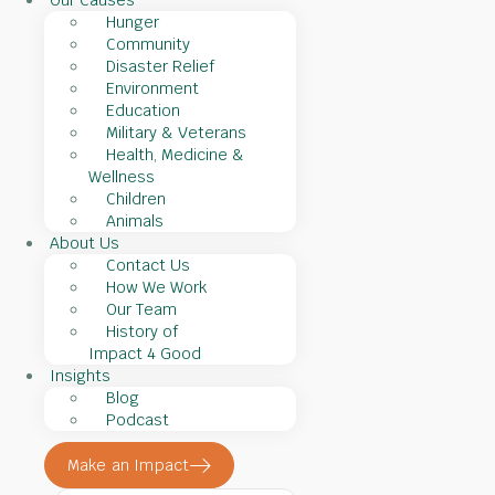
Our Causes
Hunger
Community
Disaster Relief
Environment
Education
Military & Veterans
Health, Medicine &
Wellness
Children
Animals
About Us
Contact Us
How We Work
Our Team
History of
Impact 4 Good
Insights
Blog
Podcast
Make an Impact