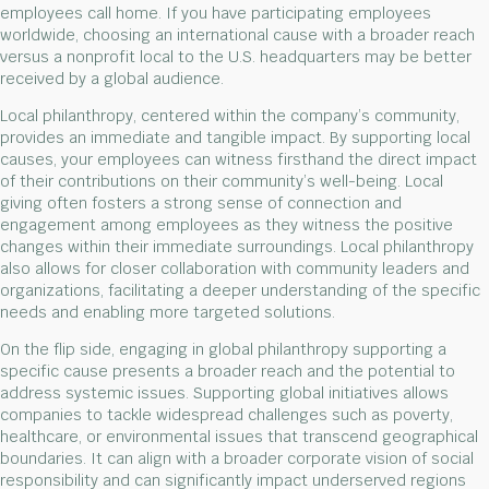
employees call home. If you have participating employees
worldwide, choosing an international cause with a broader reach
versus a nonprofit local to the U.S. headquarters may be better
received by a global audience.
Local philanthropy, centered within the company’s community,
provides an immediate and tangible impact. By supporting local
causes, your employees can witness firsthand the direct impact
of their contributions on their community’s well-being. Local
giving often fosters a strong sense of connection and
engagement among employees as they witness the positive
changes within their immediate surroundings. Local philanthropy
also allows for closer collaboration with community leaders and
organizations, facilitating a deeper understanding of the specific
needs and enabling more targeted solutions.
On the flip side, engaging in global philanthropy supporting a
specific cause presents a broader reach and the potential to
address systemic issues. Supporting global initiatives allows
companies to tackle widespread challenges such as poverty,
healthcare, or environmental issues that transcend geographical
boundaries. It can align with a broader corporate vision of social
responsibility and can significantly impact underserved regions