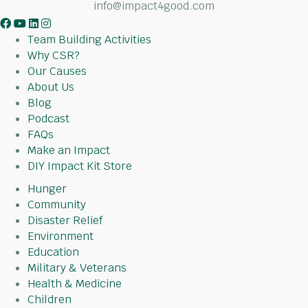
info@impact4good.com
F
Y
L
I
a
o
i
n
Team Building Activities
c
u
n
s
Why CSR?
e
t
k
t
Our Causes
b
u
e
a
About Us
o
b
d
g
Blog
o
e
I
r
Podcast
k
n
a
FAQs
m
Make an Impact
DIY Impact Kit Store
Hunger
Community
Disaster Relief
Environment
Education
Military & Veterans
Health & Medicine
Children