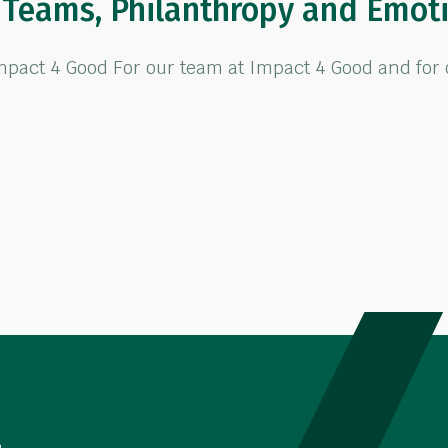
f Teams, Philanthropy and Emot
ct 4 Good For our team at Impact 4 Good and for our
eams, Philanthropy and Emotional Connections