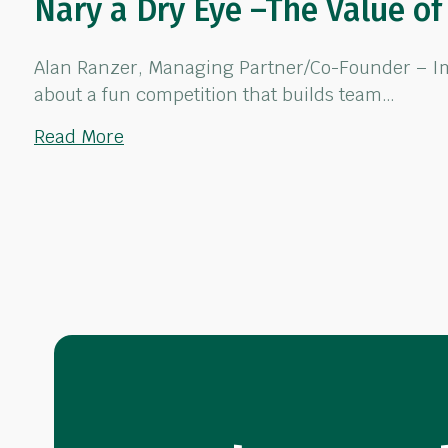
Nary a Dry Eye –The Value o
Alan Ranzer, Managing Partner/Co-Founder – Impa
about a fun competition that builds team…
about Nary a Dry Eye –The Value of T
Read More