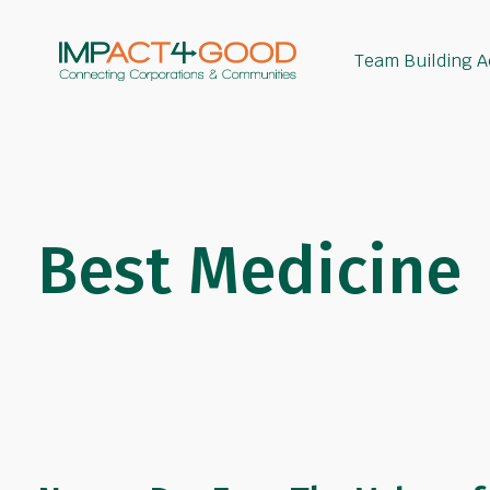
Team Building Ac
Best Medicine