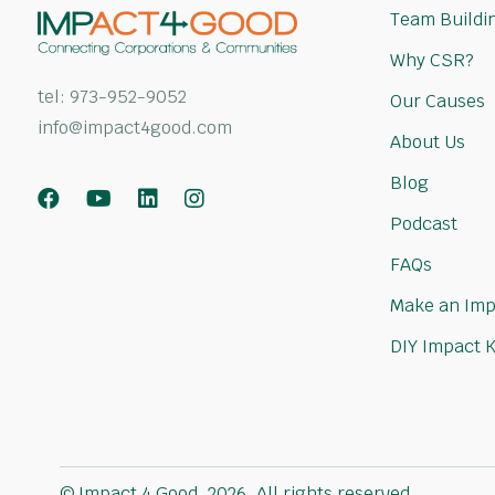
Team Buildin
Why CSR?
tel:
973-952-9052
Our Causes
info@impact4good.com
About Us
Blog
Facebook
Youtube
LinkedIn
Instagram
Podcast
FAQs
Make an Imp
DIY Impact K
© Impact 4 Good, 2026. All rights reserved.