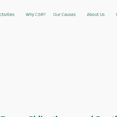
tivities
Why CSR?
Our Causes
About Us