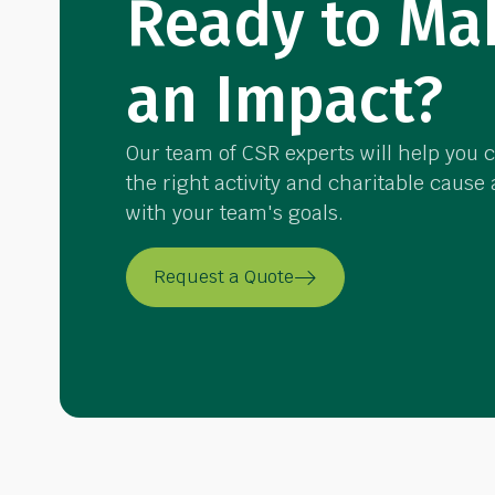
Ready to Ma
an Impact?
Our team of CSR experts will help you 
the right activity and charitable cause
with your team's goals.
Request a Quote