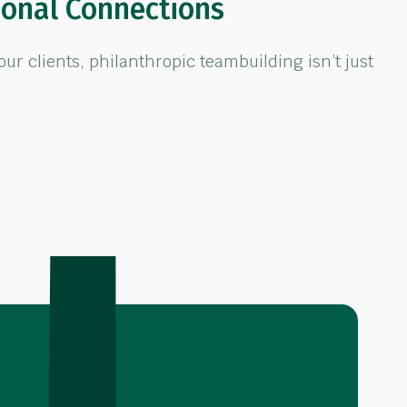
ional Connections
 clients, philanthropic teambuilding isn’t just