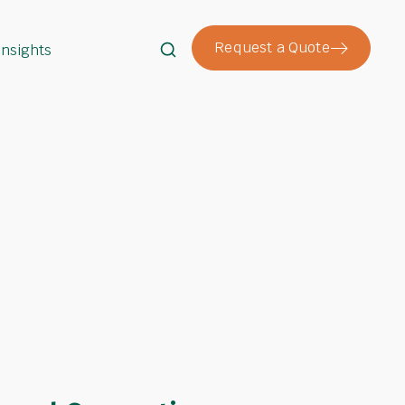
Request a Quote
Insights
Search