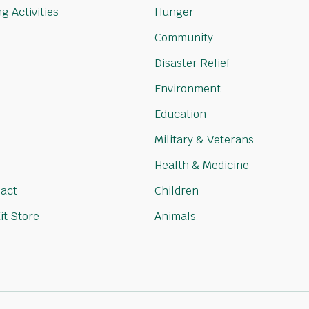
g Activities
Hunger
Community
Disaster Relief
Environment
Education
Military & Veterans
Health & Medicine
act
Children
it Store
Animals