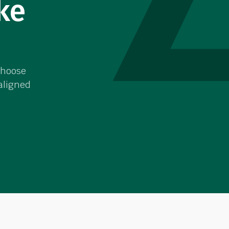
ke
choose
 aligned