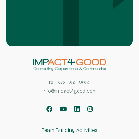
tel:
973-952-9052
info@impact4good.com
Facebook
Youtube
LinkedIn
Instagram
Team Building Activities