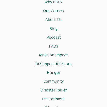
Why CSR?
Our Causes
About Us
Blog
Podcast
FAQs
Make an Impact
DIY Impact Kit Store
Hunger
Community
Disaster Relief
Environment