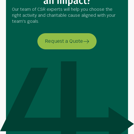
an Impact?
Our team of CSR experts will help you choose the
right activity and charitable cause aligned with your
team's goals.
Request a Quote