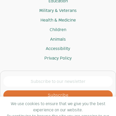
Education
Military & Veterans
Health & Medicine
Children
Animals
Accessibility
Privacy Policy
Subscribe
to
our
newsletter
We use cookies to ensure that we give you the best
(Required)
experience on our website.