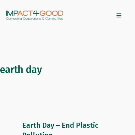
earth day
Earth Day – End Plastic