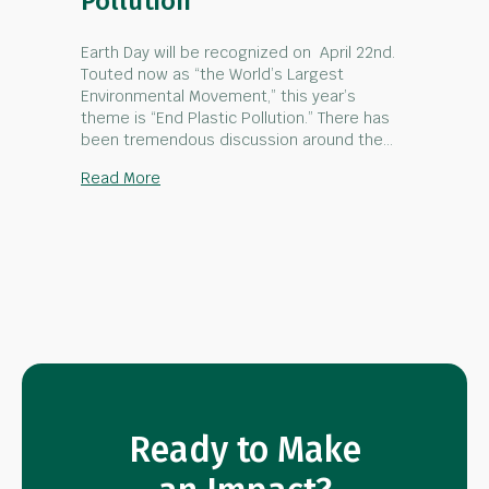
Pollution
Earth Day will be recognized on April 22nd.
Touted now as “the World’s Largest
Environmental Movement,” this year’s
theme is “End Plastic Pollution.” There has
been tremendous discussion around the…
about Earth Day – End Plastic Pollution
Read More
Ready to Make