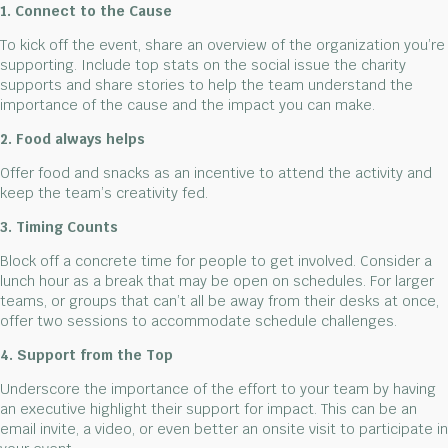
1. Connect to the Cause
To kick off the event, share an overview of the organization you’re
supporting. Include top stats on the social issue the charity
supports and share stories to help the team understand the
importance of the cause and the impact you can make.
2. Food always helps
Offer food and snacks as an incentive to attend the activity and
keep the team’s creativity fed.
3. Timing Counts
Block off a concrete time for people to get involved. Consider a
lunch hour as a break that may be open on schedules. For larger
teams, or groups that can’t all be away from their desks at once,
offer two sessions to accommodate schedule challenges.
4. Support from the Top
Underscore the importance of the effort to your team by having
an executive highlight their support for impact. This can be an
email invite, a video, or even better an onsite visit to participate in