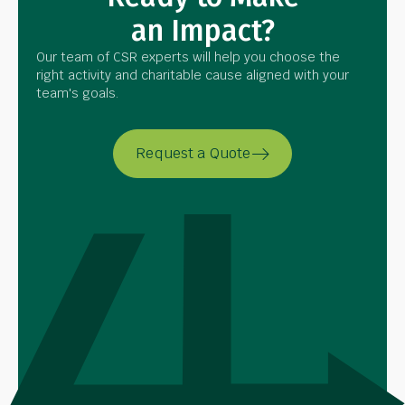
an Impact?
Our team of CSR experts will help you choose the
right activity and charitable cause aligned with your
team's goals.
Request a Quote