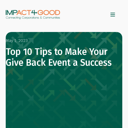
May 1, 2023
Top 10 Tips to Make Your
Give Back Event a Success