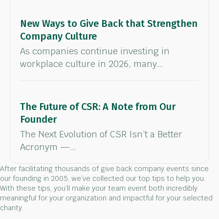
New Ways to Give Back that Strengthen
Company Culture
As companies continue investing in
workplace culture in 2026, many…
The Future of CSR: A Note from Our
Founder
The Next Evolution of CSR Isn’t a Better
Acronym —…
After facilitating thousands of give back company events since
our founding in 2005, we’ve collected our top tips to help you.
With these tips, you’ll make your team event both incredibly
meaningful for your organization and impactful for your selected
charity.