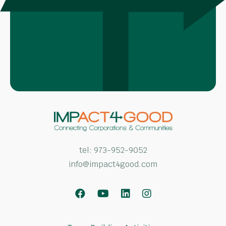
tel:
973-952-9052
info@impact4good.com
Facebook
Youtube
LinkedIn
Instagram