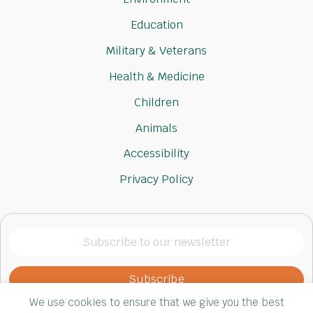
Education
Military & Veterans
Health & Medicine
Children
Animals
Accessibility
Privacy Policy
Subscribe
to
our
newsletter
We use cookies to ensure that we give you the best
(Required)