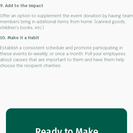
9. Add to the Impact
Offer an option to supplement the event donation by having team
members bring in additional items from home. (canned goods,
children’s books, etc.)
10. Make it a Habit
Establish a consistent schedule and promote participating in
these events bi-weekly, or once a month. Poll your employees
about causes that are important to them and have them help
choose the recipient charities.
Ready to Make