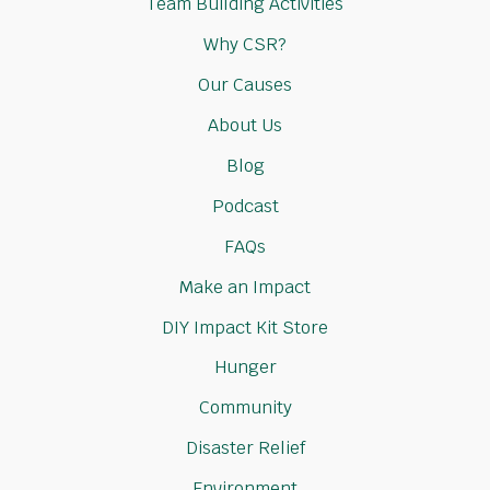
Team Building Activities
Why CSR?
Our Causes
About Us
Blog
Podcast
FAQs
Make an Impact
DIY Impact Kit Store
Hunger
Community
Disaster Relief
Environment