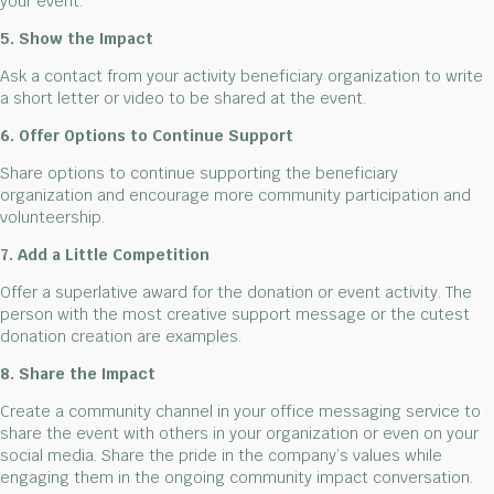
your event.
5. Show the Impact
Ask a contact from your activity beneficiary organization to write
a short letter or video to be shared at the event.
6. Offer Options to Continue Support
Share options to continue supporting the beneficiary
organization and encourage more community participation and
volunteership.
7. Add a Little Competition
Offer a superlative award for the donation or event activity. The
person with the most creative support message or the cutest
donation creation are examples.
8. Share the Impact
Create a community channel in your office messaging service to
share the event with others in your organization or even on your
social media. Share the pride in the company’s values while
engaging them in the ongoing community impact conversation.