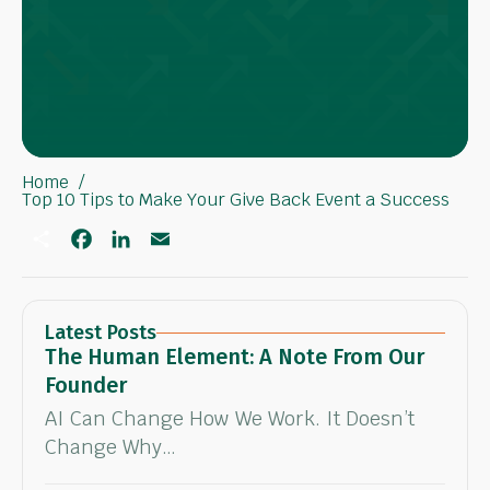
Home
Top 10 Tips to Make Your Give Back Event a Success
S
F
L
E
h
a
i
m
a
c
n
a
r
e
k
i
e
b
e
l
o
d
Latest Posts
o
I
The Human Element: A Note From Our
k
n
Founder
AI Can Change How We Work. It Doesn’t
Change Why…