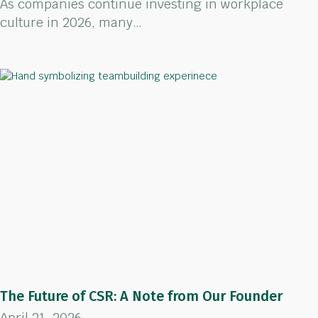
As companies continue investing in workplace
culture in 2026, many…
The Future of CSR: A Note from Our Founder
April 21, 2026