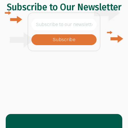
Subscribe to Our Newsletter
Subscribe
to
our
newsletter
(Required)