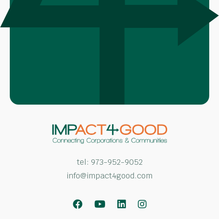
tel:
973-952-9052
info@impact4good.com
Facebook
Youtube
LinkedIn
Instagram