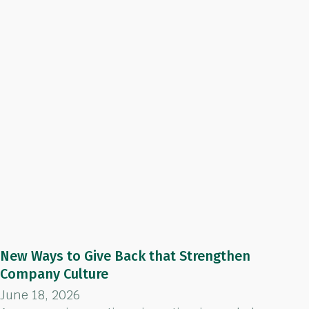
New Ways to Give Back that Strengthen
Company Culture
June 18, 2026