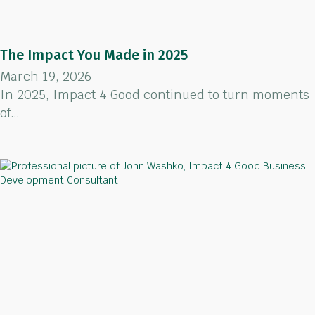
The Impact You Made in 2025
March 19, 2026
In 2025, Impact 4 Good continued to turn moments
of…