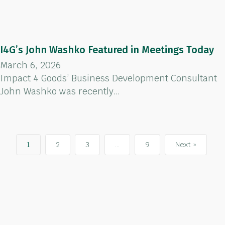
I4G’s John Washko Featured in Meetings Today
March 6, 2026
Impact 4 Goods’ Business Development Consultant
John Washko was recently…
1
2
3
…
9
Next »