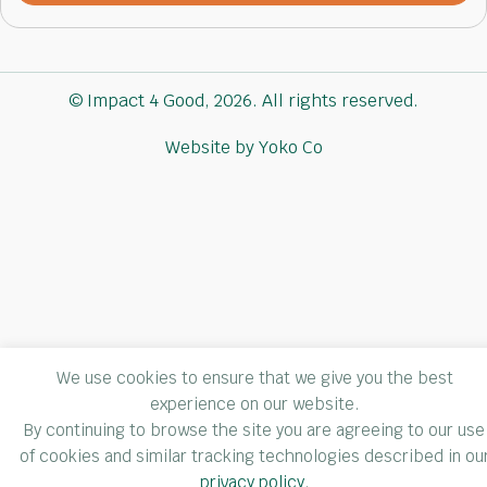
newsletter
(Required)
© Impact 4 Good, 2026. All rights reserved.
Website by Yoko Co
We use cookies to ensure that we give you the best
experience on our website.
By continuing to browse the site you are agreeing to our use
of cookies and similar tracking technologies described in ou
privacy policy
.