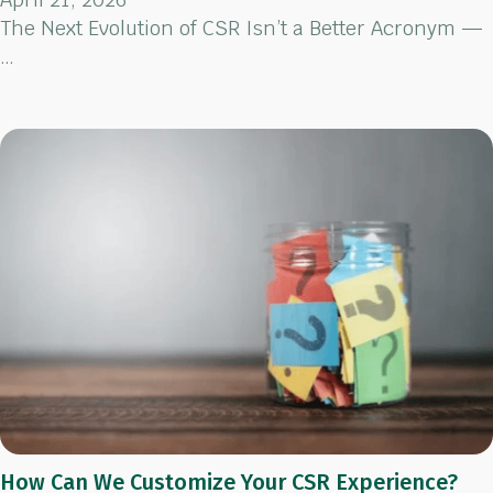
The Next Evolution of CSR Isn’t a Better Acronym —
…
How Can We Customize Your CSR Experience?