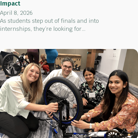
Impact
April 8, 2026
As students step out of finals and into
internships, they’re looking for…