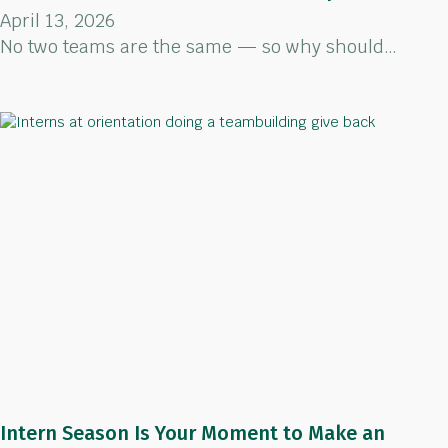
April 13, 2026
No two teams are the same — so why should…
Intern Season Is Your Moment to Make an