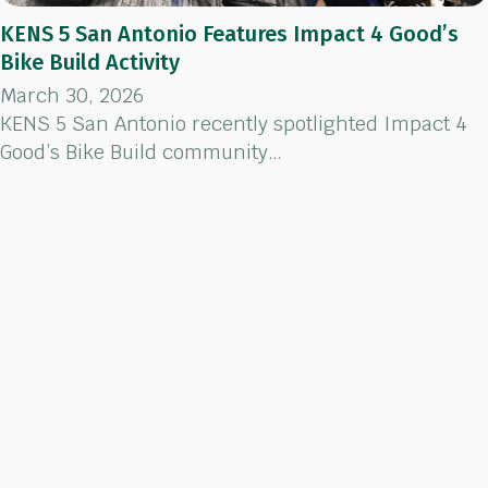
KENS 5 San Antonio Features Impact 4 Good’s
Bike Build Activity
March 30, 2026
KENS 5 San Antonio recently spotlighted Impact 4
Good’s Bike Build community…