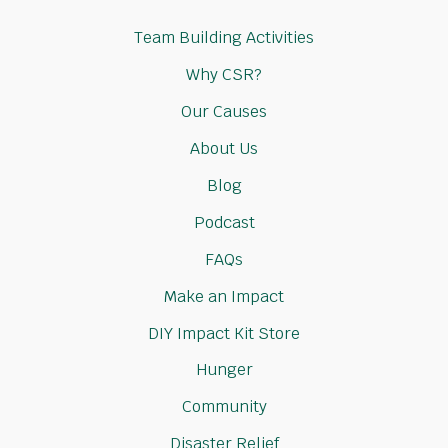
Team Building Activities
Why CSR?
Our Causes
About Us
Blog
Podcast
FAQs
Make an Impact
DIY Impact Kit Store
Hunger
Community
Disaster Relief