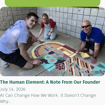
The Human Element: A Note From Our Founder
July 14, 2026
AI Can Change How We Work. It Doesn’t Change
Why…