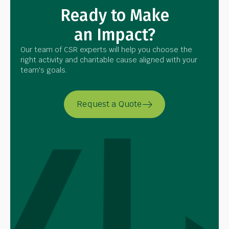
Ready to Make
an Impact?
Our team of CSR experts will help you choose the
right activity and charitable cause aligned with your
team's goals.
Request a Quote