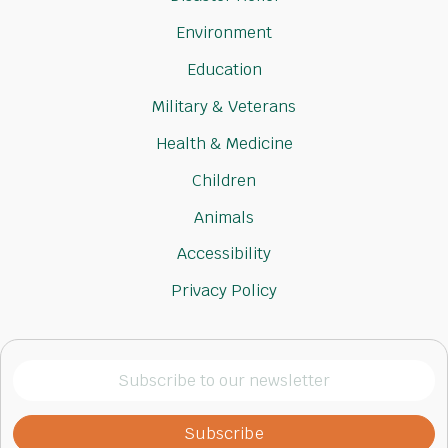
Environment
Education
Military & Veterans
Health & Medicine
Children
Animals
Accessibility
Privacy Policy
Subscribe
to
our