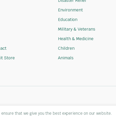
Disaster Relief
Environment
Education
Military & Veterans
Health & Medicine
act
Children
it Store
Animals
 ensure that we give you the best experience on our website.