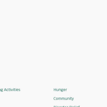
choose
 aligned
g Activities
Hunger
Community