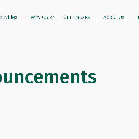
tivities
Why CSR?
Our Causes
About Us
ouncements