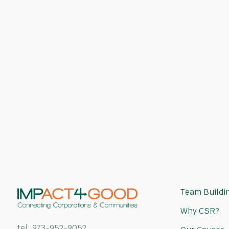
an Impact?
Our team of CSR experts will help you 
the right activity and charitable cause
with your team's goals.
Request a Quote
Team Buildin
Why CSR?
tel:
973-952-9052