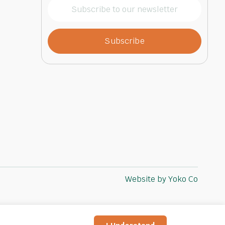
Subscribe
to
our
newsletter
(Required)
Website by Yoko Co