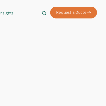
Request a Quote
Insights
Search