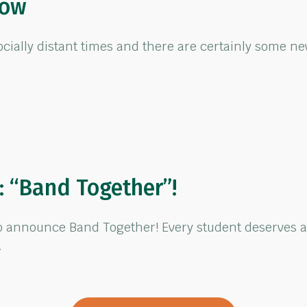
how
ocially distant times and there are certainly some ne
 “Band Together”!
to announce Band Together! Every student deserves a
…
Band Together”!