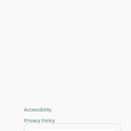
Accessibility
Privacy Policy