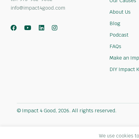
Our Causes
info@impact4good.com
About Us
Blog
Facebook
Youtube
LinkedIn
Instagram
Podcast
FAQs
Make an Imp
DIY Impact K
© Impact 4 Good, 2026. All rights reserved.
We use cookies to