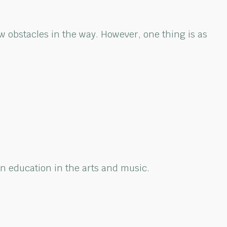
w obstacles in the way. However, one thing is as
n education in the arts and music.