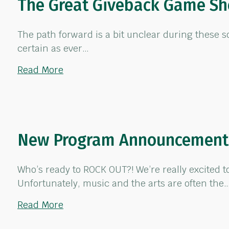
The Great Giveback Game S
The path forward is a bit unclear during these s
certain as ever…
about The Great Giveback Game Show
Read More
New Program Announcement:
Who’s ready to ROCK OUT?! We’re really excited 
Unfortunately, music and the arts are often the
about New Program Announcement: “
Read More