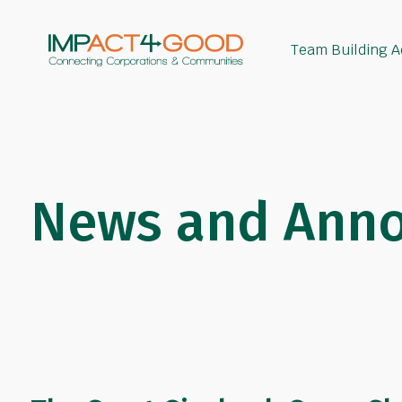
Team Building Ac
News and Ann