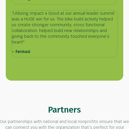
“Utilizing Impact 4 Good at our annual leader summit
was a HUGE win for us. The bike build activity helped
us create stronger community, cross functional
collaboration, helped build new relationships and
giving back to the community touched everyone’s
heart!"
– Farmasi
Partners
Our partnerships with national and local nonprofits ensure that we
can connect you with the organization that’s perfect for your