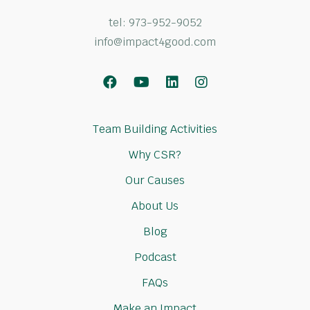
tel:
973-952-9052
info@impact4good.com
Facebook
Youtube
LinkedIn
Instagram
Team Building Activities
Why CSR?
Our Causes
About Us
Blog
Podcast
FAQs
Make an Impact