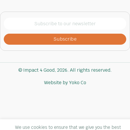
Subscribe
to
our
newsletter
(Required)
© Impact 4 Good, 2026. All rights reserved.
Website by Yoko Co
We use cookies to ensure that we give you the best