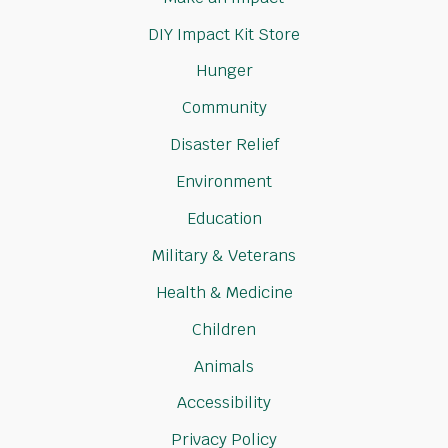
DIY Impact Kit Store
Hunger
Community
Disaster Relief
Environment
Education
Military & Veterans
Health & Medicine
Children
Animals
Accessibility
Privacy Policy