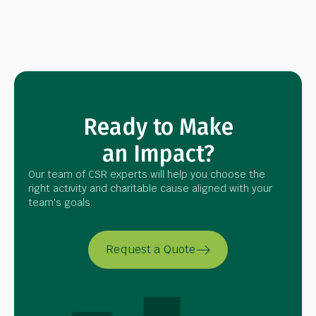
Ready to Make
an Impact?
Our team of CSR experts will help you choose the
right activity and charitable cause aligned with your
team's goals.
Request a Quote