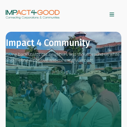
Impact 4 Community
Giving back uplifts our neighbors and those around us while
also making a positive and meaningful impact.