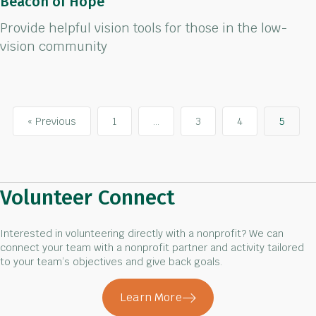
Beacon of Hope
Provide helpful vision tools for those in the low-
vision community
« Previous
1
…
3
4
5
Volunteer Connect
Interested in volunteering directly with a nonprofit? We can
connect your team with a nonprofit partner and activity tailored
to your team’s objectives and give back goals.
Learn More