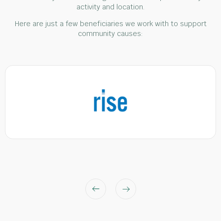
activity and location.
Here are just a few beneficiaries we work with to support
community causes: