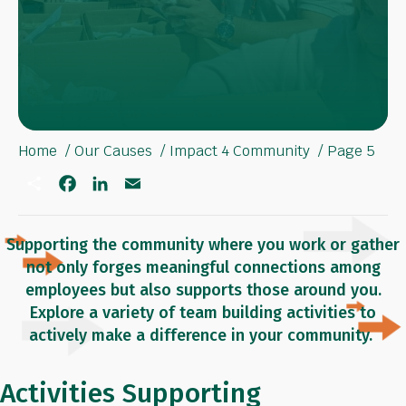
Home
Our Causes
Impact 4 Community
Page 5
S
F
L
E
h
a
i
m
a
c
n
a
r
e
k
i
e
b
e
l
Supporting the community where you work or gather
o
d
not only forges meaningful connections among
o
I
k
n
employees but also supports those around you.
Explore a variety of team building activities to
actively make a difference in your community.
Activities Supporting