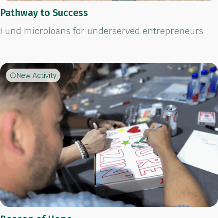
Pathway to Success
Fund microloans for underserved entrepreneurs
New Activity