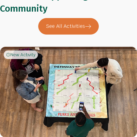
Community
See All Activities
New Activity