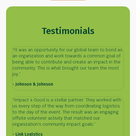
Testimonials
“It was an opportunity for our global team to bond as
an organization and work towards a common goal of
being able to contribute and create an impact in the
community. This is what brought our team the most
joy.”
- Johnson & Johnson
“Impact 4 Good is a stellar partner. They worked with
us every step of the way from coordinating logistics
to the day of the event. The result was an engaging
offsite volunteer activity that matched our
organization's community impact goals.”
- Link Logistics