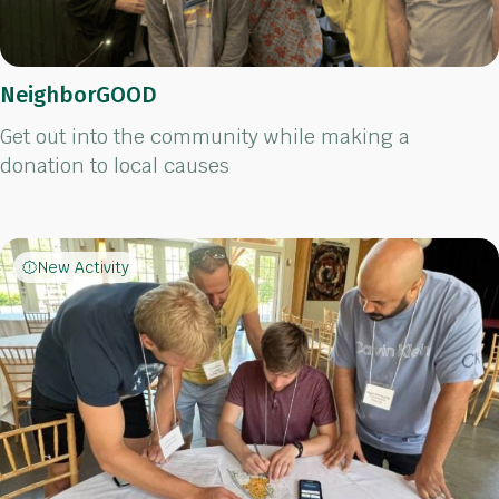
NeighborGOOD
Get out into the community while making a
donation to local causes
New Activity