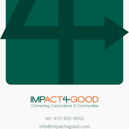
tel:
973-952-9052
info@impact4good.com