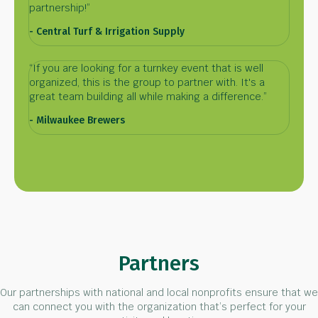
partnership!”
- Central Turf & Irrigation Supply
“If you are looking for a turnkey event that is well
organized, this is the group to partner with. It's a
great team building all while making a difference.”
- Milwaukee Brewers
Partners
Our partnerships with national and local nonprofits ensure that we
can connect you with the organization that’s perfect for your