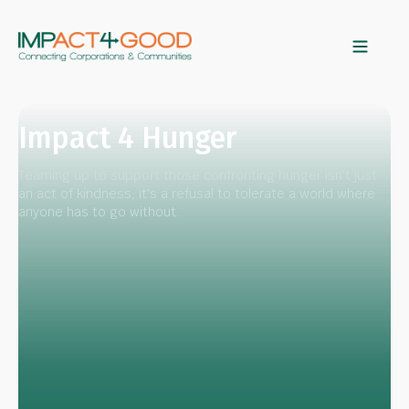
Impact 4 Hunger
Teaming up to support those confronting hunger isn't just
an act of kindness; it's a refusal to tolerate a world where
anyone has to go without.