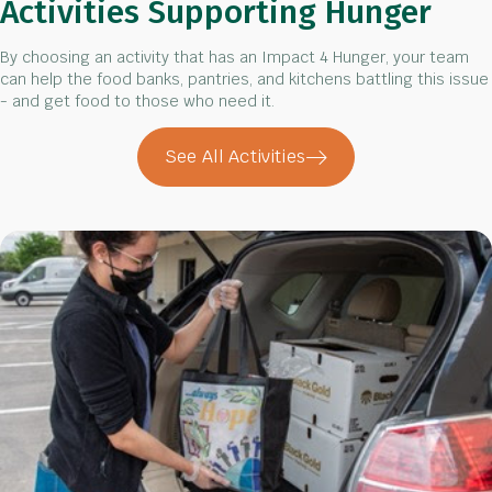
Activities Supporting Hunger
By choosing an activity that has an Impact 4 Hunger, your team
can help the food banks, pantries, and kitchens battling this issue
- and get food to those who need it.
See All Activities