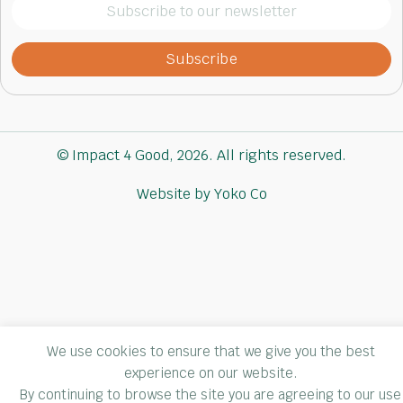
Subscribe
to
our
newsletter
(Required)
© Impact 4 Good, 2026. All rights reserved.
Website by Yoko Co
We use cookies to ensure that we give you the best
experience on our website.
By continuing to browse the site you are agreeing to our use