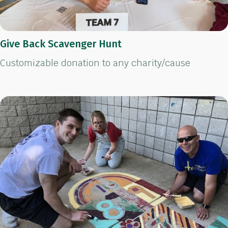
Give Back Scavenger Hunt
Customizable donation to any charity/cause