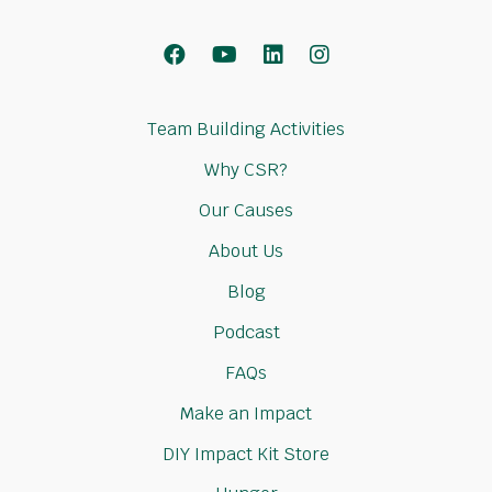
Facebook
Youtube
LinkedIn
Instagram
Team Building Activities
Why CSR?
Our Causes
About Us
Blog
Podcast
FAQs
Make an Impact
DIY Impact Kit Store