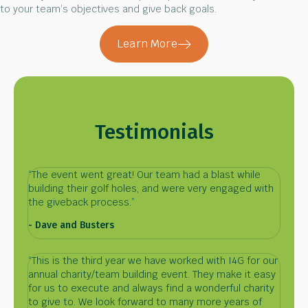
to your team’s objectives and give back goals.
Learn More
Testimonials
“The event went great! Our team had a blast while
building their golf holes, and were very engaged with
the giveback process.”
- Dave and Busters
“This is the third year we have worked with I4G for our
annual charity/team building event. They make it easy
for us to execute and always find a wonderful charity
to give to. We look forward to many more years of