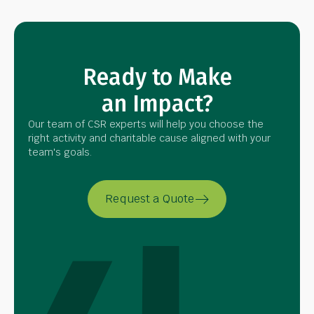
Ready to Make
an Impact?
Our team of CSR experts will help you choose the
right activity and charitable cause aligned with your
team's goals.
Request a Quote