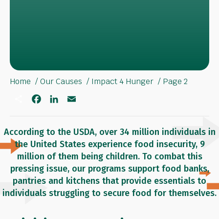
Home
Our Causes
Impact 4 Hunger
Page 2
S
F
L
E
h
a
i
m
a
c
n
a
r
e
k
i
e
b
e
l
According to the USDA, over 34 million individuals in
o
d
the United States experience food insecurity, 9
o
I
k
n
million of them being children. To combat this
pressing issue, our programs support food banks,
pantries and kitchens that provide essentials to
individuals struggling to secure food for themselves.