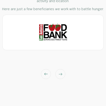
activity and location.
Here are just a few beneficiaries we work with to battle hunger: