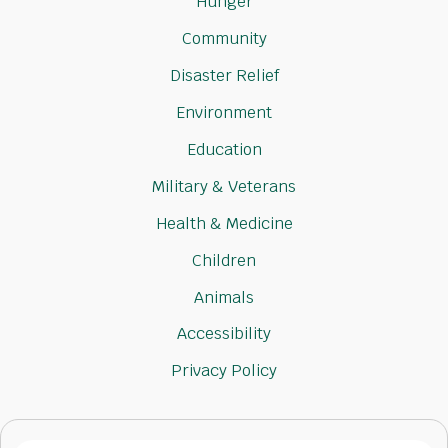
Hunger
Community
Disaster Relief
Environment
Education
Military & Veterans
Health & Medicine
Children
Animals
Accessibility
Privacy Policy