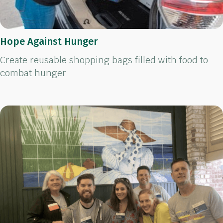
Hope Against Hunger
Create reusable shopping bags filled with food to
combat hunger