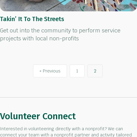
Takin’ It To The Streets
Get out into the community to perform service
projects with local non-profits
« Previous
1
2
Volunteer Connect
Interested in volunteering directly with a nonprofit? We can
connect your team with a nonprofit partner and activity tailored