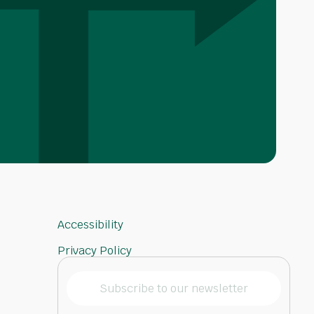
Accessibility
Privacy Policy
Subscribe
to