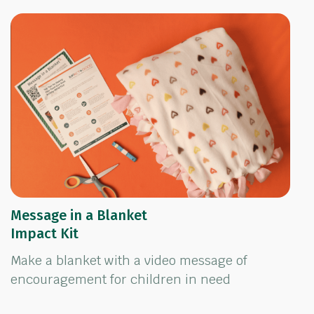
Message in a Blanket
Impact Kit
Make a blanket with a video message of
encouragement for children in need