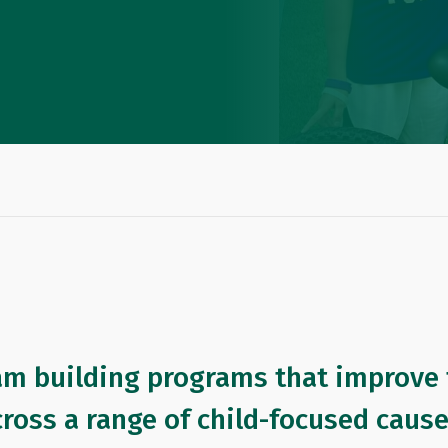
am building programs that improve t
cross a range of child-focused caus