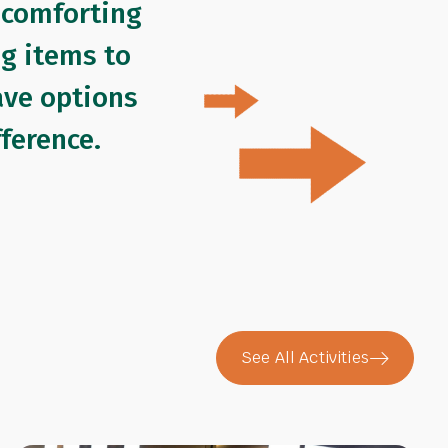
 comforting
ng items to
ave options
ference.
See All Activities