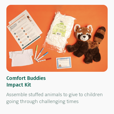
Comfort Buddies
Impact Kit
Assemble stuffed animals to give to children
going through challenging times