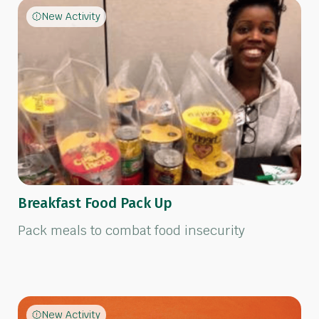
New Activity
Breakfast Food Pack Up
Pack meals to combat food insecurity
New Activity