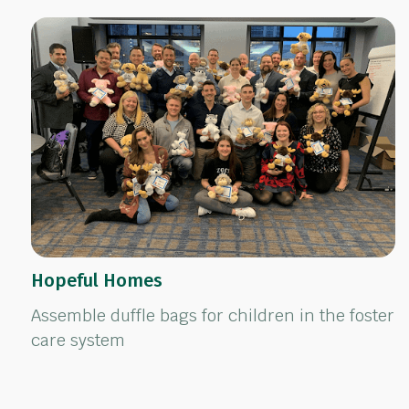
Hopeful Homes
Assemble duffle bags for children in the foster
care system