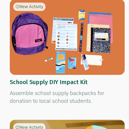
New Activity
School Supply DIY Impact Kit
Assemble school supply backpacks for
donation to local school students.
New Activity