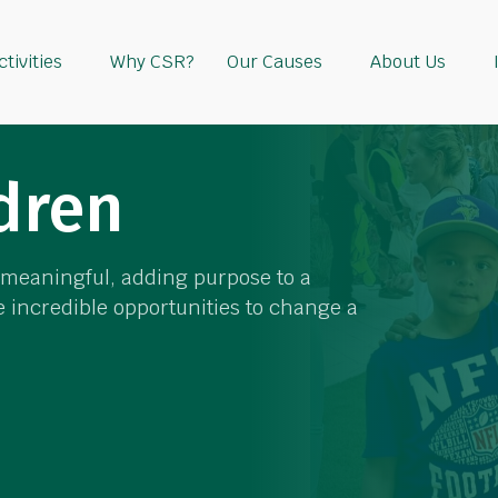
tivities
Why CSR?
Our Causes
About Us
dren
y meaningful, adding purpose to a
 incredible opportunities to change a