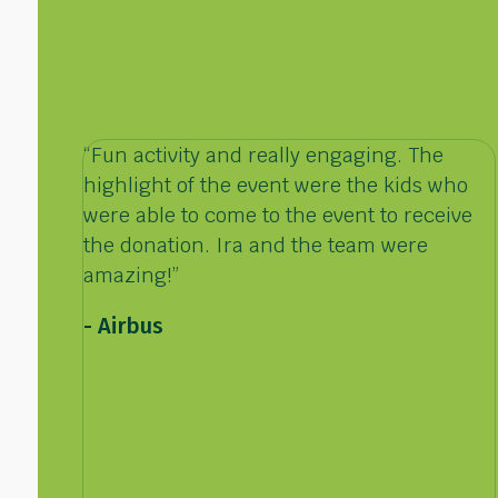
“Fun activity and really engaging. The
highlight of the event were the kids who
were able to come to the event to receive
the donation. Ira and the team were
amazing!”
- Airbus