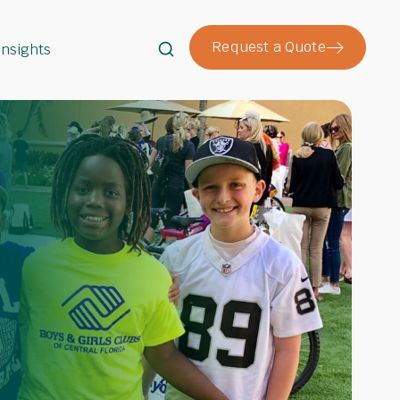
Request a Quote
Insights
Search