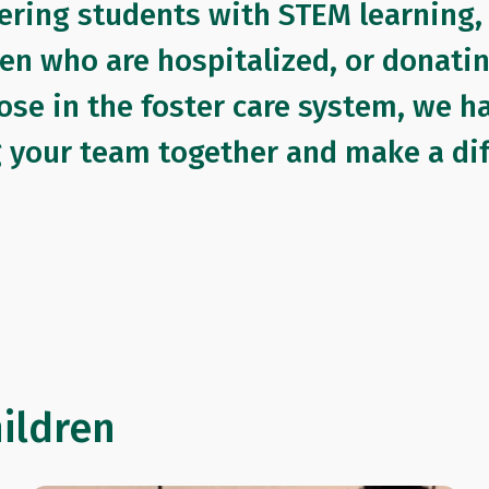
ering students with STEM learning,
ren who are hospitalized, or donati
ose in the foster care system, we h
g your team together and make a dif
hildren