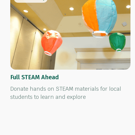
Full STEAM Ahead
Donate hands on STEAM materials for local
students to learn and explore