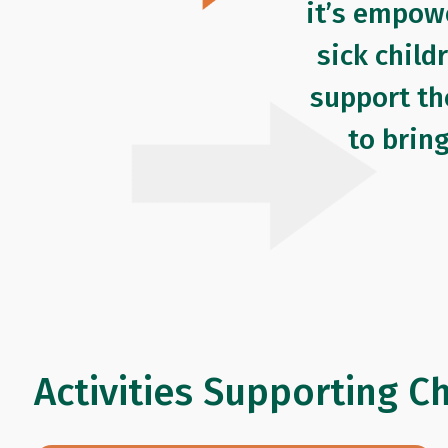
it’s empow
sick child
support th
to brin
Activities Supporting C