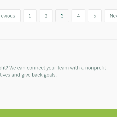
revious
1
2
3
4
5
Nex
rofit? We can connect your team with a nonprofit
ctives and give back goals.