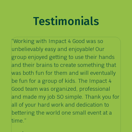
Testimonials
“Working with Impact 4 Good was so
unbelievably easy and enjoyable! Our
group enjoyed getting to use their hands
and their brains to create something that
was both fun for them and will eventually
be fun for a group of kids. The Impact 4
Good team was organized, professional
and made my job SO simple. Thank you for
all of your hard work and dedication to
bettering the world one small event at a
time.”