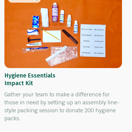
Hygiene Essentials
Impact Kit
Gather your team to make a difference for
those in need by setting up an assembly line-
style packing session to donate 200 hygiene
packs.