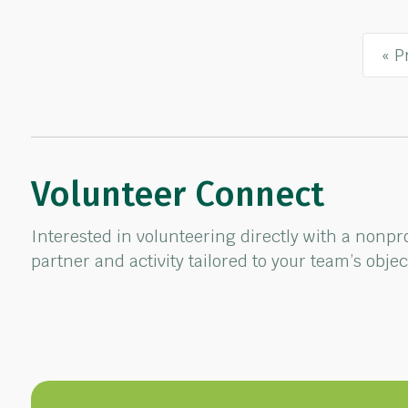
« P
Volunteer Connect
Interested in volunteering directly with a nonp
partner and activity tailored to your team’s obje