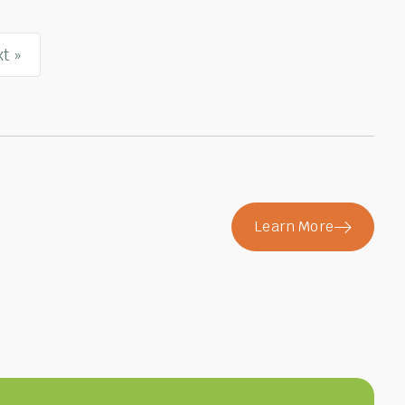
t »
Learn More