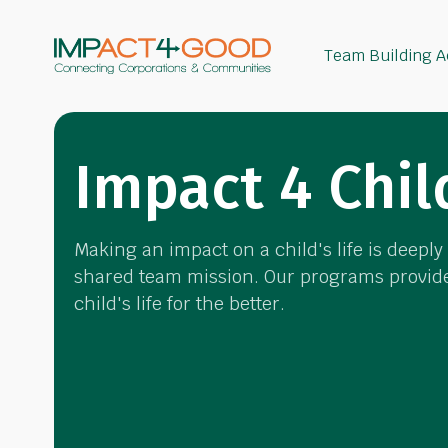
Team Building Ac
Impact 4 Chil
Making an impact on a child's life is deepl
shared team mission. Our programs provide
child's life for the better.