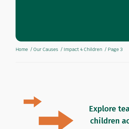
Home
Our Causes
Impact 4 Children
Page 3
Explore te
children a