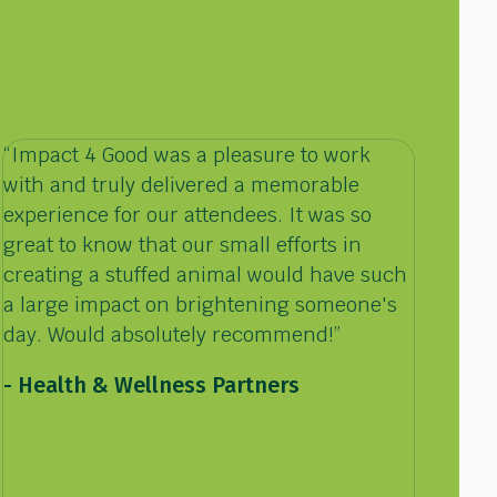
“Impact 4 Good was a pleasure to work
with and truly delivered a memorable
experience for our attendees. It was so
great to know that our small efforts in
creating a stuffed animal would have such
a large impact on brightening someone's
day. Would absolutely recommend!”
-
Health & Wellness Partners