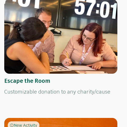
Escape the Room
Customizable donation to any charity/cause
New Activity