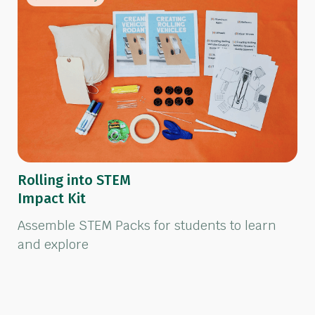
Rolling into STEM
Impact Kit
Assemble STEM Packs for students to learn
and explore